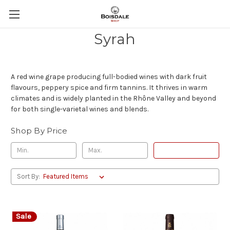
Syrah
A red wine grape producing full-bodied wines with dark fruit
flavours, peppery spice and firm tannins. It thrives in warm
climates and is widely planted in the Rhône Valley and beyond
for both single-varietal wines and blends.
Shop By Price
Update
Sort By:
Sale