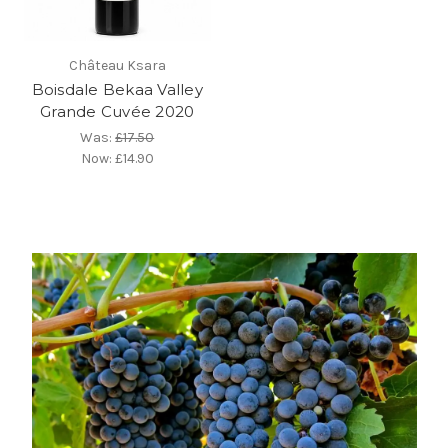
Château Ksara
Boisdale Bekaa Valley
Grande Cuvée 2020
Was:
£17.50
Now:
£14.90