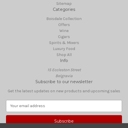
Sitemap
Categories
Boisdale Collection
Offers
Wine
Cigars
Spirits & Mixers
Luxury Food
Shop All
Info
15 Eccleston Street
Belgravia
Subscribe to our newsletter
Get the latest updates on new products and upcoming sales
E
m
a
i
l