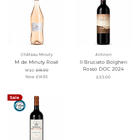
Château Minuty
Antinori
M de Minuty Rosé
Il Bruciato Bolgheri
Rosso DOC 2024
Was:
£19.00
Now:
£14.95
£33.00
Sale