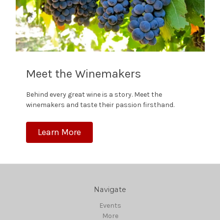
Meet the Winemakers
Behind every great wine is a story. Meet the
winemakers and taste their passion firsthand.
Learn More
Navigate
Events
More