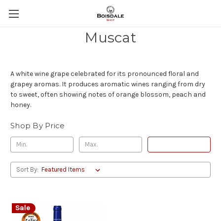
Muscat
A white wine grape celebrated for its pronounced floral and
grapey aromas. It produces aromatic wines ranging from dry
to sweet, often showing notes of orange blossom, peach and
honey.
Shop By Price
Update
Sort By:
Sale