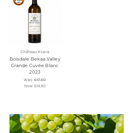
Château Ksara
Boisdale Bekaa Valley
Grande Cuvée Blanc
2023
Was:
£17.50
Now:
£14.90