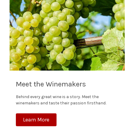
Meet the Winemakers
Behind every great wine is a story. Meet the
winemakers and taste their passion firsthand.
Learn More