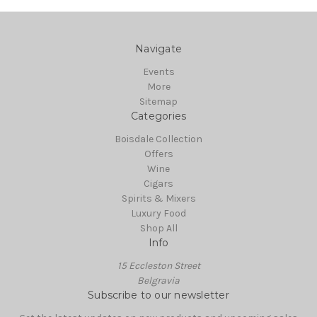
Navigate
Events
More
Sitemap
Categories
Boisdale Collection
Offers
Wine
Cigars
Spirits & Mixers
Luxury Food
Shop All
Info
15 Eccleston Street
Belgravia
Subscribe to our newsletter