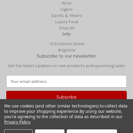
Wine
Cigars
Spirits & Mixers
Luxury Food
Shop All
Info
15 Eccleston Street
Belgravia
Subscribe to our newsletter
Get the latest updates on new products and upcoming sales
E
m
a
i
l
We use cookies (and other similar technologies) to collect data
A
to improve your shopping experience.
By using our website,
© 2026 Boisdale Shop
d
you're agreeing to the collection of data as described in our
Privacy Policy
.
d
r