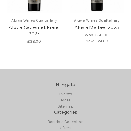
Aluvia Wines Gualtallary
Aluvia Wines Gualtallary
Aluvia Cabernet Franc
Aluvia Malbec 2023
2023
Was:
£38.00
Now:
£24.00
£38.00
Navigate
Events
More
Sitemap
Categories
Boisdale Collection
Offers