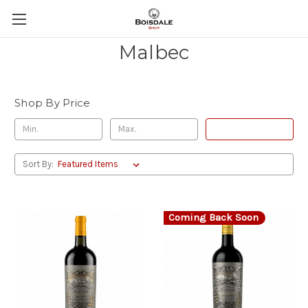
Malbec
Shop By Price
Update
Sort By:
Coming Back Soon