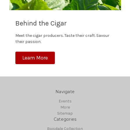
Behind the Cigar
Meet the cigar producers. Taste their craft. Savour
their passion.
Learn More
Navigate
Events
More
Sitemap
Categories
Boisdale Collection