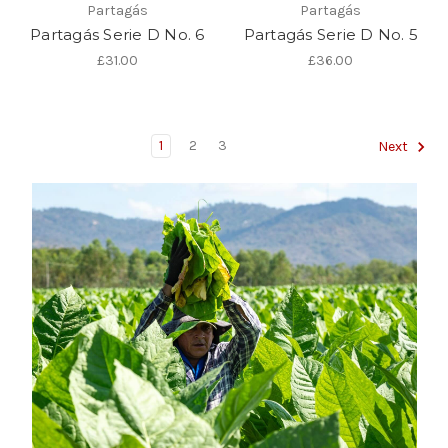
Partagás
Partagás
Partagás Serie D No. 6
Partagás Serie D No. 5
£31.00
£36.00
1
2
3
Next