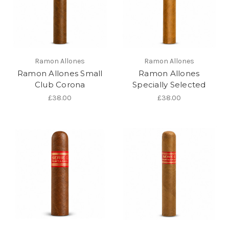
Ramon Allones
Ramon Allones
Ramon Allones Small
Ramon Allones
Club Corona
Specially Selected
£38.00
£38.00