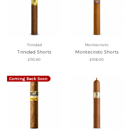
Trinidad
Montecristo
Trinidad Shorts
Montecristo Shorts
£110.40
£106.00
Coming Back Soon