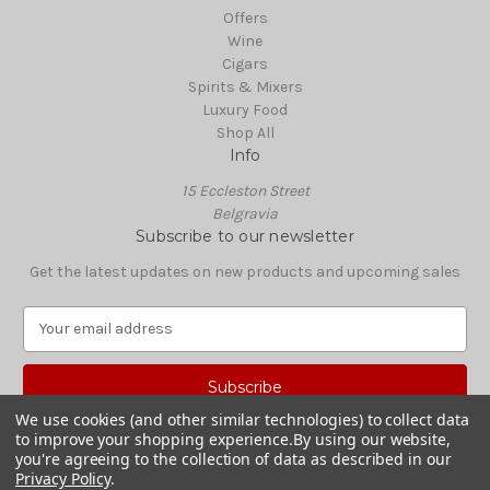
Offers
Wine
Cigars
Spirits & Mixers
Luxury Food
Shop All
Info
15 Eccleston Street
Belgravia
Subscribe to our newsletter
Get the latest updates on new products and upcoming sales
E
m
a
i
l
We use cookies (and other similar technologies) to collect data
A
to improve your shopping experience.
By using our website,
© 2026 Boisdale Shop
d
you're agreeing to the collection of data as described in our
Privacy Policy
.
d