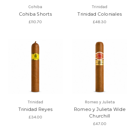
Cohiba
Trinidad
Cohiba Shorts
Trinidad Coloniales
£110.70
£48.30
Trinidad
Romeo y Julieta
Trinidad Reyes
Romeo y Julieta Wide
Churchill
£34.00
£47.00