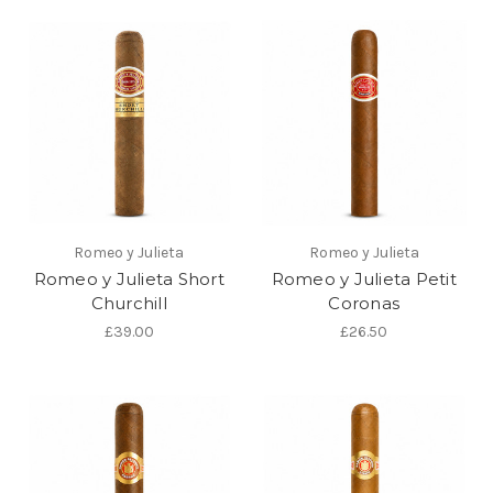
Romeo y Julieta
Romeo y Julieta
Romeo y Julieta Short
Romeo y Julieta Petit
Churchill
Coronas
£39.00
£26.50