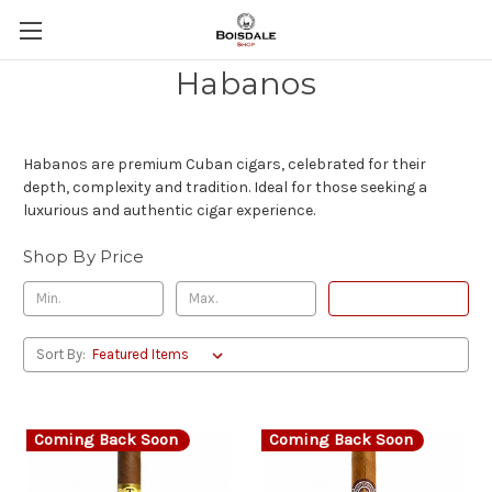
Habanos
Habanos are premium Cuban cigars, celebrated for their
depth, complexity and tradition. Ideal for those seeking a
luxurious and authentic cigar experience.
Shop By Price
Update
Sort By:
Coming Back Soon
Coming Back Soon