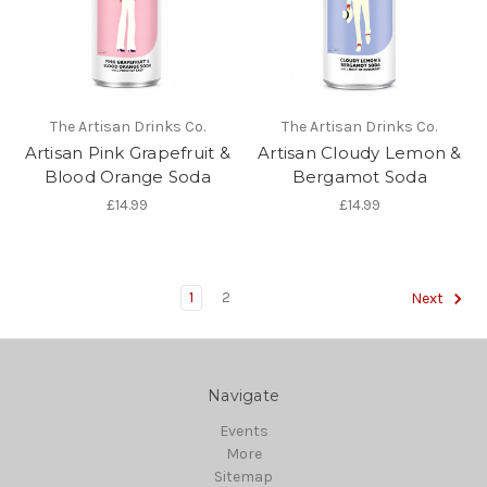
The Artisan Drinks Co.
The Artisan Drinks Co.
Artisan Pink Grapefruit &
Artisan Cloudy Lemon &
Blood Orange Soda
Bergamot Soda
£14.99
£14.99
1
2
Next
Navigate
Events
More
Sitemap