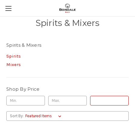
Spirits & Mixers
Spirits & Mixers
Spirits
Mixers
Shop By Price
Update
Sort By: