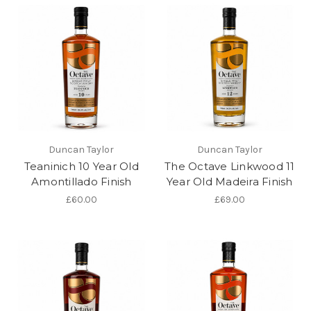
Duncan Taylor
Duncan Taylor
Teaninich 10 Year Old
The Octave Linkwood 11
Amontillado Finish
Year Old Madeira Finish
£60.00
£69.00