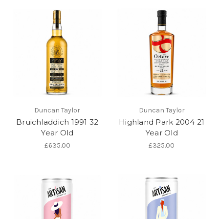
Duncan Taylor
Duncan Taylor
Bruichladdich 1991 32
Highland Park 2004 21
Year Old
Year Old
£635.00
£325.00