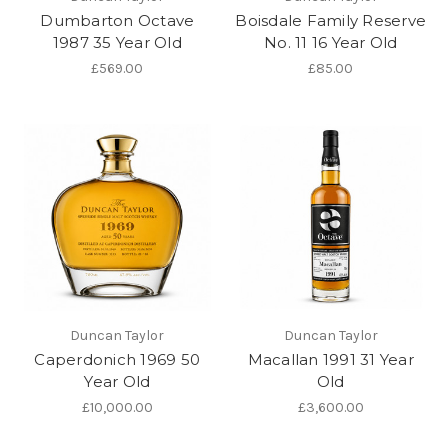
Dumbarton Octave
Boisdale Family Reserve
1987 35 Year Old
No. 11 16 Year Old
£569.00
£85.00
Duncan Taylor
Duncan Taylor
Caperdonich 1969 50
Macallan 1991 31 Year
Year Old
Old
£10,000.00
£3,600.00