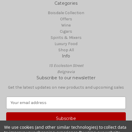
Categories
Boisdale Collection
Offers
Wine
Cigars
Spirits & Mixers
Luxury Food
Shop All
Info
15 Eccleston Street
Belgravia
Subscribe to our newsletter
Get the latest updates on new products and upcoming sales
E
m
a
i
l
We use cookies (and other similar technologies) to collect data
A