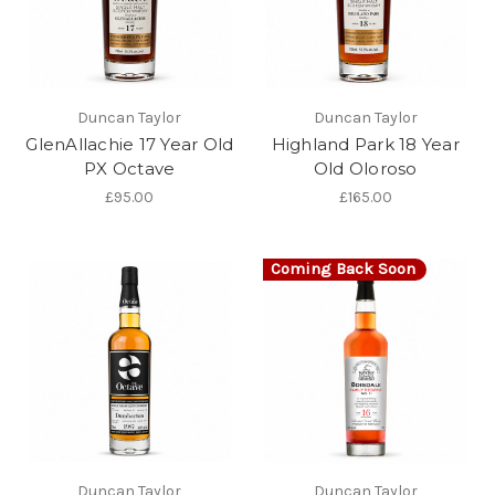
Duncan Taylor
Duncan Taylor
GlenAllachie 17 Year Old
Highland Park 18 Year
PX Octave
Old Oloroso
£95.00
£165.00
Coming Back Soon
Duncan Taylor
Duncan Taylor