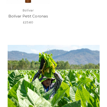
Bolívar
Bolívar Petit Coronas
£25.60