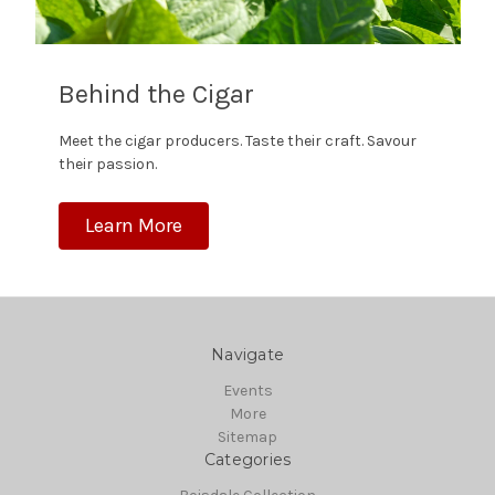
Behind the Cigar
Meet the cigar producers. Taste their craft. Savour
their passion.
Learn More
Navigate
Events
More
Sitemap
Categories