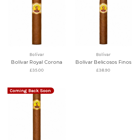
Bolívar
Bolívar
Bolívar Royal Corona
Bolívar Belicosos Finos
£35.00
£38.90
Coming Back Soon