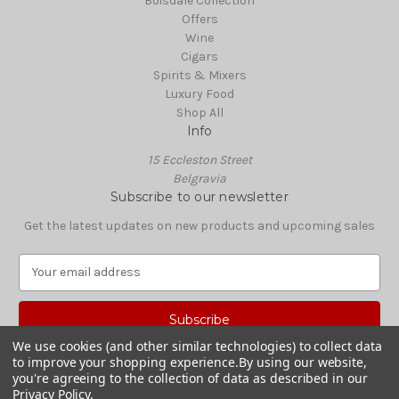
Boisdale Collection
Offers
Wine
Cigars
Spirits & Mixers
Luxury Food
Shop All
Info
15 Eccleston Street
Belgravia
Subscribe to our newsletter
Get the latest updates on new products and upcoming sales
E
m
a
i
l
We use cookies (and other similar technologies) to collect data
A
to improve your shopping experience.
By using our website,
© 2026 Boisdale Shop
d
you're agreeing to the collection of data as described in our
Privacy Policy
.
d