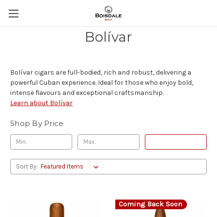
Bolívar
Bolívar cigars are full-bodied, rich and robust, delivering a
powerful Cuban experience. Ideal for those who enjoy bold,
intense flavours and exceptional craftsmanship.
Learn about Bolívar
Shop By Price
Update
Sort By:
Coming Back Soon