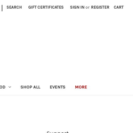
|
SEARCH
GIFT CERTIFICATES
SIGN IN
or
REGISTER
CART
OOD
SHOP ALL
EVENTS
MORE