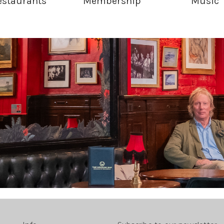
estaurants
Membership
Music