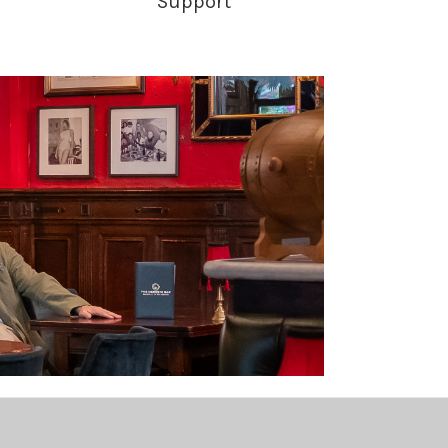
Support