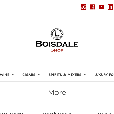
WINE
CIGARS
SPIRITS & MIXERS
LUXURY F
More