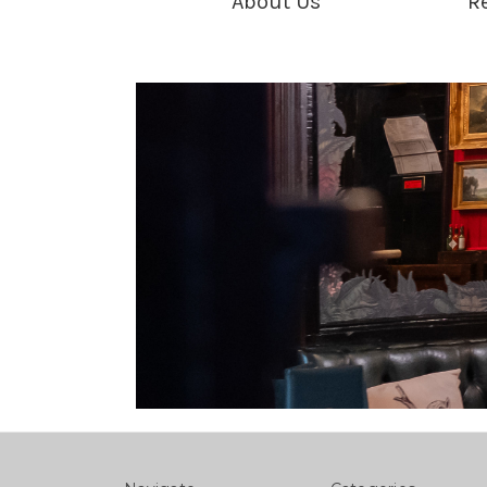
About Us
R