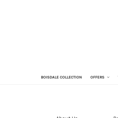
BOISDALE COLLECTION
OFFERS