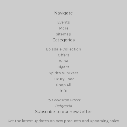
Navigate
Events
More
Sitemap
Categories
Boisdale Collection
Offers
Wine
Cigars
Spirits & Mixers
Luxury Food
Shop All
Info
15 Eccleston Street
Belgravia
Subscribe to our newsletter
Get the latest updates on new products and upcoming sales