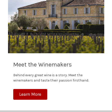
Meet the Winemakers
Behind every great wine is a story. Meet the
winemakers and taste their passion firsthand.
Learn More