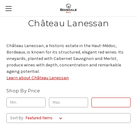
Château Lanessan
Château Lanessan, a historic estate in the Haut-Médoc,
Bordeaux, is known for its structured, elegant red wines. Its
vineyards, planted with Cabernet Sauvignon and Merlot,
produce wines with depth, concentration and remarkable
ageing potential.
Learn about Château Lanessan
Shop By Price
Update
Sort By: