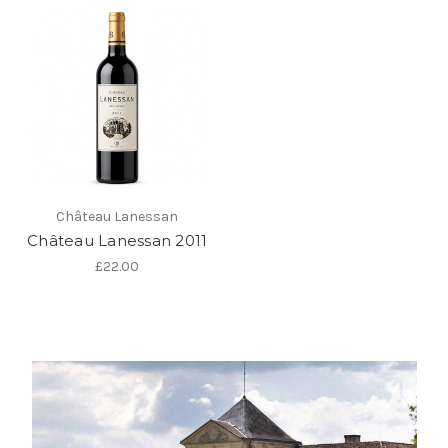
Château Lanessan
Château Lanessan 2011
£22.00