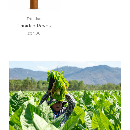
Trinidad
Trinidad Reyes
£34.00