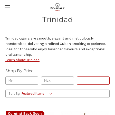
Trinidad
Trinidad cigars are smooth, elegant and meticulously
handcrafted, delivering a refined Cuban smoking experience.
Ideal for those who enjoy balanced flavours and exceptional
craftsmanship.
Learn about Trinidad
Shop By Price
Update
Sort By:
Coming Back Soon