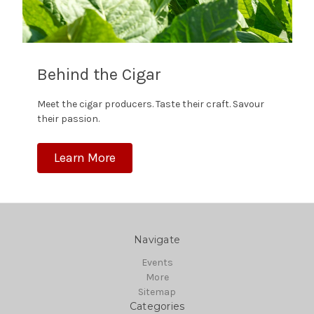
Behind the Cigar
Meet the cigar producers. Taste their craft. Savour
their passion.
Learn More
Navigate
Events
More
Sitemap
Categories