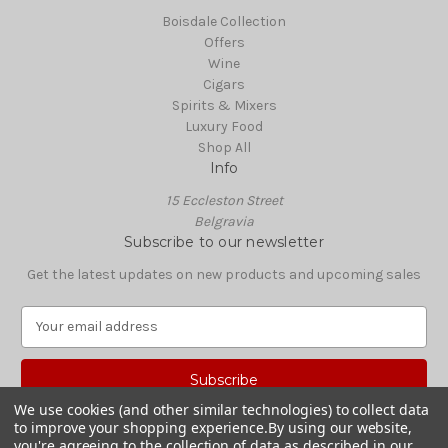
Boisdale Collection
Offers
Wine
Cigars
Spirits & Mixers
Luxury Food
Shop All
Info
15 Eccleston Street
Belgravia
Subscribe to our newsletter
Get the latest updates on new products and upcoming sales
E
m
a
i
l
We use cookies (and other similar technologies) to collect data
A
to improve your shopping experience.
By using our website,
© 2026 Boisdale Shop
d
you're agreeing to the collection of data as described in our