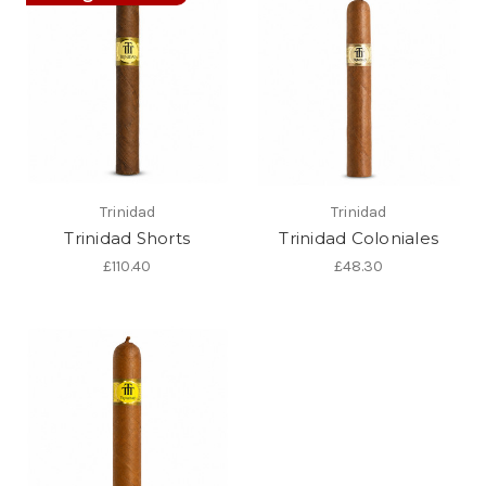
Trinidad
Trinidad
Trinidad Shorts
Trinidad Coloniales
£110.40
£48.30