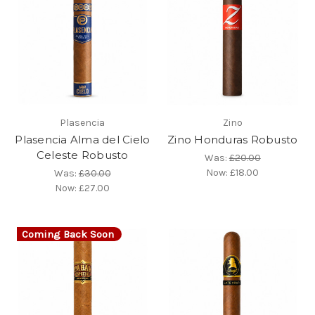
Plasencia
Zino
Plasencia Alma del Cielo
Zino Honduras Robusto
Celeste Robusto
Was:
£20.00
Now:
£18.00
Was:
£30.00
Now:
£27.00
Coming Back Soon