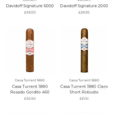
Davidoff Signature 6000
Davidoff Signature 2000
£39.00
£29.50
Casa Turrent 1880
Casa Turrent 1880
Casa Turrent 1880
Casa Turrent 1880 Claro
Rosado Gordito 460
Short Robusto
£30.50
£21.10