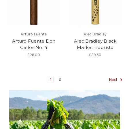
Arturo Fuente
Alec Bradley
Arturo Fuente Don
Alec Bradley Black
Carlos No. 4
Market Robusto
£26.00
£29.50
1
2
Next