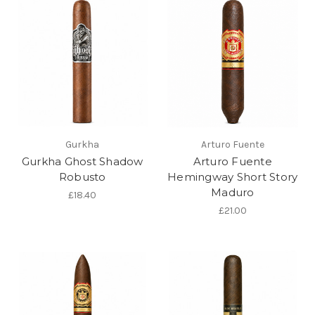
Gurkha
Arturo Fuente
Gurkha Ghost Shadow
Arturo Fuente
Robusto
Hemingway Short Story
Maduro
£18.40
£21.00