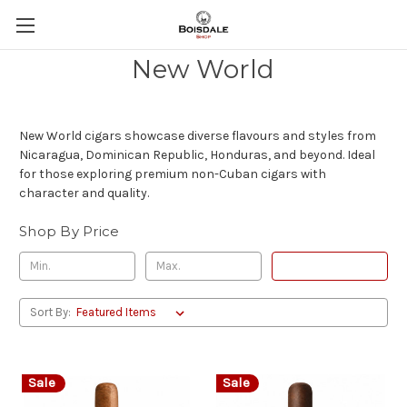
New World
New World cigars showcase diverse flavours and styles from
Nicaragua, Dominican Republic, Honduras, and beyond. Ideal
for those exploring premium non-Cuban cigars with
character and quality.
Shop By Price
Update
Sort By:
Sale
Sale