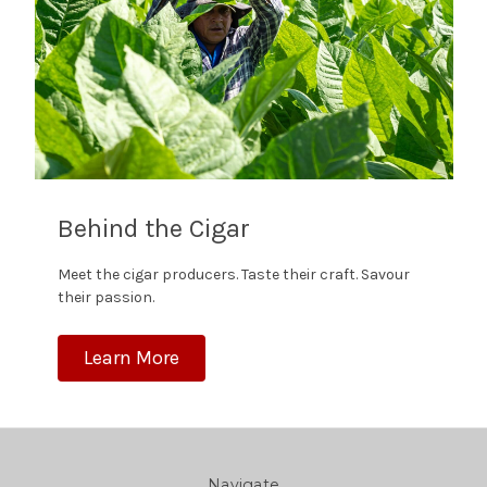
Behind the Cigar
Meet the cigar producers. Taste their craft. Savour
their passion.
Learn More
Navigate