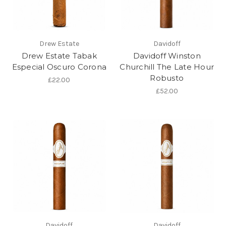
Drew Estate
Davidoff
Drew Estate Tabak
Davidoff Winston
Especial Oscuro Corona
Churchill The Late Hour
Robusto
£22.00
£52.00
Davidoff
Davidoff