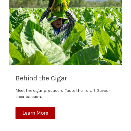
Behind the Cigar
Meet the cigar producers. Taste their craft. Savour
their passion.
Learn More