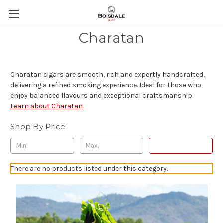
Charatan
Charatan cigars are smooth, rich and expertly handcrafted,
delivering a refined smoking experience. Ideal for those who
enjoy balanced flavours and exceptional craftsmanship.
Learn about Charatan
Shop By Price
Update
There are no products listed under this category.