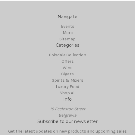
Navigate
Events
More
Sitemap
Categories
Boisdale Collection
Offers
Wine
Cigars
Spirits & Mixers
Luxury Food
Shop All
Info
15 Eccleston Street
Belgravia
Subscribe to our newsletter
Get the latest updates on new products and upcoming sales