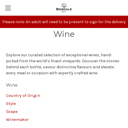
Please note: An adult will need to be present to sign for the delivery
Wine
Explore our curated selection of exceptional wines, hand-
picked from the world’s finest vineyards. Discover the stories
behind each bottle, savour distinctive flavours and elevate
every meal or occasion with expertly crafted wine.
Wine
Country of Origin
Style
Grape
Winemaker