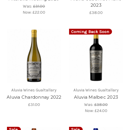
2023
Was:
£31.00
Now:
£22.00
£38.00
Coming Back Soon
Aluvia Wines Gualtallary
Aluvia Wines Gualtallary
Aluvia Chardonnay 2022
Aluvia Malbec 2023
£31.00
Was:
£38.00
Now:
£24.00
Sale
Sale