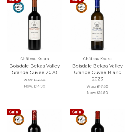
Château Ksara
Château Ksara
Boisdale Bekaa Valley
Boisdale Bekaa Valley
Grande Cuvée 2020
Grande Cuvée Blanc
2023
Was:
£17.50
Now:
£14.90
Was:
£17.50
Now:
£14.90
Sale
Sale