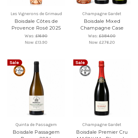
Les Vignerons de Grimaud
Champagne Gardet
Boisdale Côtes de
Boisdale Mixed
Provence Rosé 2025
Champagne Case
Was:
£16.90
Was:
£384.00
Now:
£13.90
Now:
£276.20
Sale
Sale
Quinta de Passagem
Champagne Gardet
Boisdale Passagem
Boisdale Premier Cru