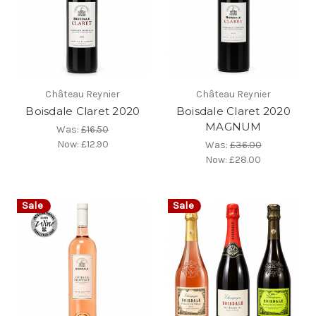
Château Reynier
Château Reynier
Boisdale Claret 2020
Boisdale Claret 2020
MAGNUM
Was:
£16.50
Now:
£12.90
Was:
£36.00
Now:
£28.00
Sale
Sale