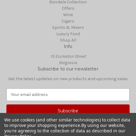
Boisdale Collection
Offers
Wine
Cigars
Spirits & Mixers
Luxury Food
Shop All
Info
15 Eccleston Street
Belgravia
Subscribe to our newsletter
Get the latest updates on new products and upcoming sales
E
m
a
i
l
We use cookies (and other similar technologies) to collect data
A
to improve your shopping experience.
By using our website,
© 2026 Boisdale Shop
d
you're agreeing to the collection of data as described in our