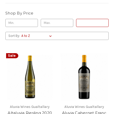
Shop By Price
Update
Sort By:
Sale
Aluvia Wines Gualtallary
Aluvia Wines Gualtallary
Altaluvia Riesling 2020
Aluvia Cabernet Franc