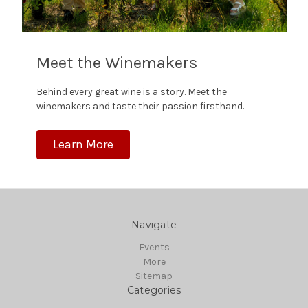
Meet the Winemakers
Behind every great wine is a story. Meet the
winemakers and taste their passion firsthand.
Learn More
Navigate
Events
More
Sitemap
Categories