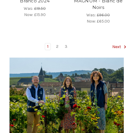
Branco 2024
MAGNUM - Blanc de
Noirs
Was:
£19.50
Now:
£15.90
Was:
£96.00
Now:
£65.00
1
2
3
Next