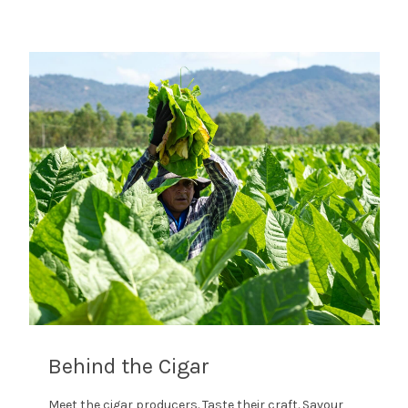
Behind the Cigar
Meet the cigar producers. Taste their craft. Savour