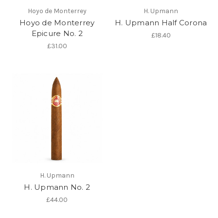
Hoyo de Monterrey
H. Upmann
Hoyo de Monterrey
H. Upmann Half Corona
Epicure No. 2
£18.40
£31.00
H. Upmann
H. Upmann No. 2
£44.00