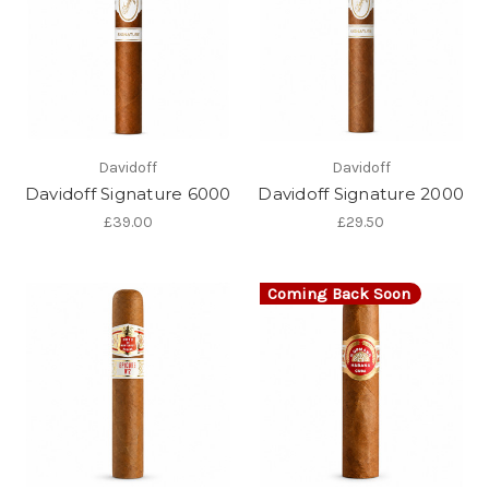
Davidoff
Davidoff
Davidoff Signature 6000
Davidoff Signature 2000
£39.00
£29.50
Coming Back Soon