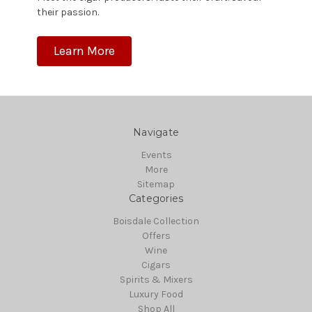
their passion.
Learn More
Navigate
Events
More
Sitemap
Categories
Boisdale Collection
Offers
Wine
Cigars
Spirits & Mixers
Luxury Food
Shop All