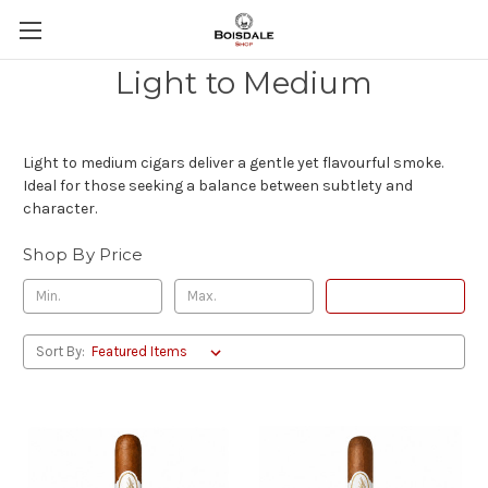
Light to Medium
Light to medium cigars deliver a gentle yet flavourful smoke.
Ideal for those seeking a balance between subtlety and
character.
Shop By Price
Update
Sort By: