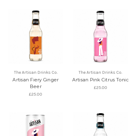
The Artisan Drinks Co.
The Artisan Drinks Co.
Artisan Fiery Ginger
Artisan Pink Citrus Tonic
Beer
£25.00
£25.00