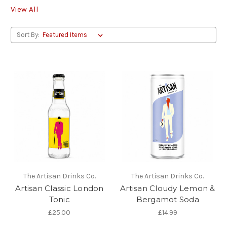
View All
Sort By:
The Artisan Drinks Co.
The Artisan Drinks Co.
Artisan Classic London
Artisan Cloudy Lemon &
Tonic
Bergamot Soda
£25.00
£14.99