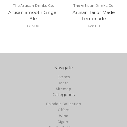
The Artisan Drinks Co.
The Artisan Drinks Co.
Artisan Smooth Ginger
Artisan Tailor Made
Ale
Lemonade
£25.00
£25.00
Navigate
Events
More
Sitemap
Categories
Boisdale Collection
Offers
Wine
Cigars