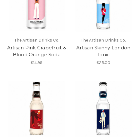
The Artisan Drinks Co.
The Artisan Drinks Co.
Artisan Pink Grapefruit &
Artisan Skinny London
Blood Orange Soda
Tonic
£14.99
£25.00