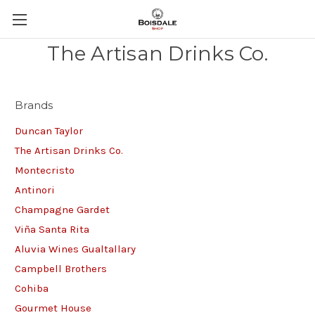
The Artisan Drinks Co.
Brands
Duncan Taylor
The Artisan Drinks Co.
Montecristo
Antinori
Champagne Gardet
Viña Santa Rita
Aluvia Wines Gualtallary
Campbell Brothers
Cohiba
Gourmet House