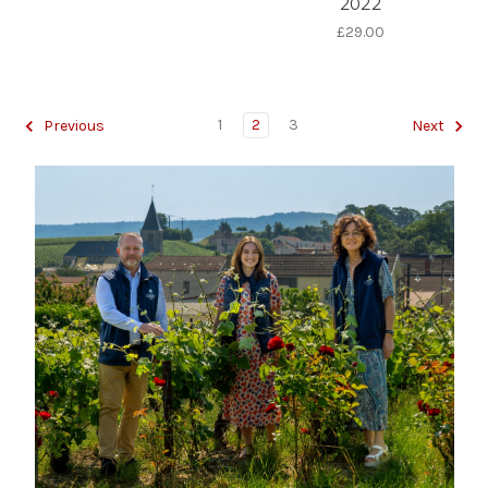
2022
£29.00
1
2
3
Previous
Next