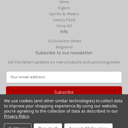
Wine
Cigars
Spirits & Mixers
Luxury Food
Shop All
Info
15 Eccleston Street
Belgravia
Subscribe to our newsletter
Get the latest updates on new products and upcoming sales
E
m
a
i
l
We use cookies (and other similar technologies) to collect data
A
to improve your shopping experience.
By using our website,
© 2026 Boisdale Shop
d
you're agreeing to the collection of data as described in our
Privacy Policy
.
d
r