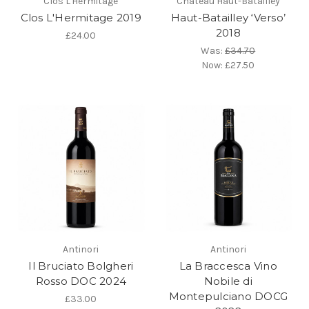
Clos L'Hermitage
Château Haut-Batailley
Clos L'Hermitage 2019
Haut-Batailley ‘Verso’
2018
£24.00
Was:
£34.70
Now:
£27.50
Antinori
Antinori
Il Bruciato Bolgheri
La Braccesca Vino
Rosso DOC 2024
Nobile di
Montepulciano DOCG
£33.00