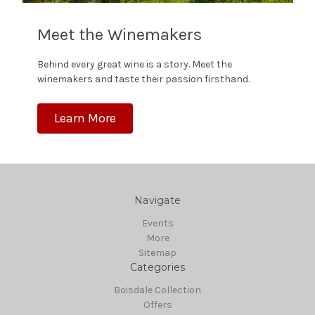
Meet the Winemakers
Behind every great wine is a story. Meet the
winemakers and taste their passion firsthand.
Learn More
Navigate
Events
More
Sitemap
Categories
Boisdale Collection
Offers