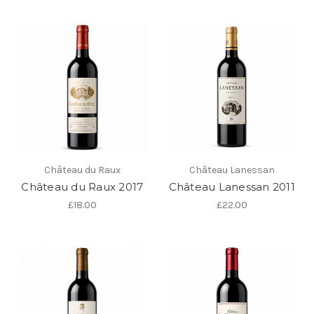
Château du Raux
Château Lanessan
Château du Raux 2017
Château Lanessan 2011
£18.00
£22.00