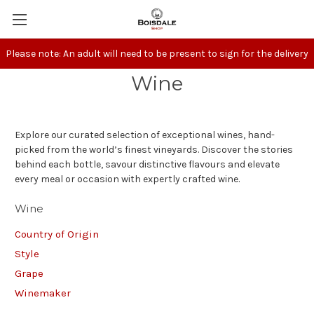
Please note: An adult will need to be present to sign for the delivery
Wine
Explore our curated selection of exceptional wines, hand-
picked from the world’s finest vineyards. Discover the stories
behind each bottle, savour distinctive flavours and elevate
every meal or occasion with expertly crafted wine.
Wine
Country of Origin
Style
Grape
Winemaker