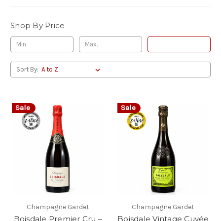
Shop By Price
Update
Sort By:
Sale
Sale
Champagne Gardet
Champagne Gardet
Boisdale Premier Cru –
Boisdale Vintage Cuvée