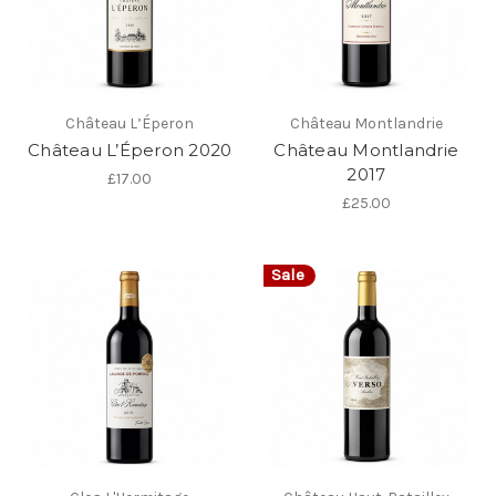
Château L’Éperon
Château Montlandrie
Château L’Éperon 2020
Château Montlandrie
2017
£17.00
£25.00
Sale