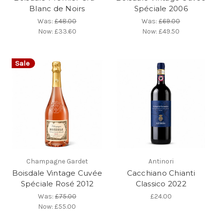
Blanc de Noirs
Spéciale 2006
Was:
£48.00
Was:
£69.00
Now:
£33.60
Now:
£49.50
Sale
Champagne Gardet
Antinori
Boisdale Vintage Cuvée
Cacchiano Chianti
Spéciale Rosé 2012
Classico 2022
Was:
£75.00
£24.00
Now:
£55.00