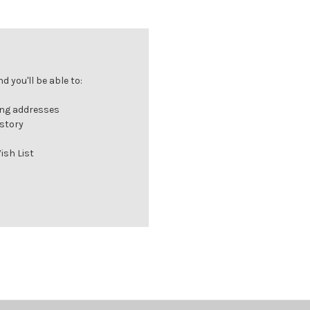
 you'll be able to:
ing addresses
istory
ish List