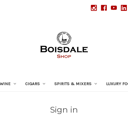
WINE
CIGARS
SPIRITS & MIXERS
LUXURY F
Sign in