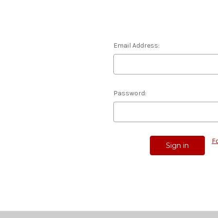
Email Address:
Password:
F