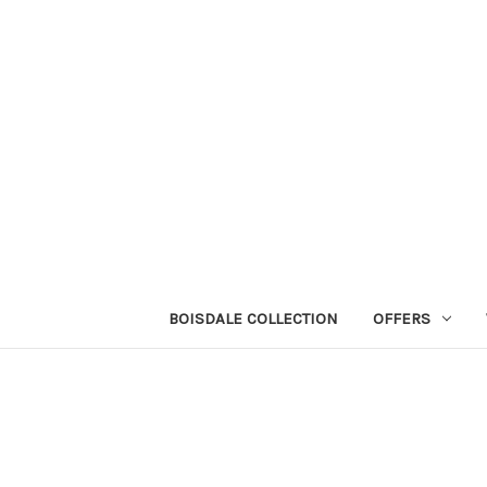
BOISDALE COLLECTION
OFFERS