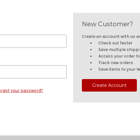
New Customer?
Create an account with us and
Check out faster
Save multiple shipp
Access your order h
Track new orders
Save items to your W
Create Account
orgot your password?