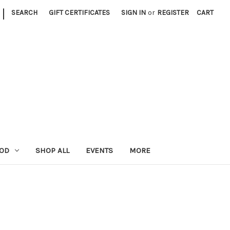
|
SEARCH
GIFT CERTIFICATES
SIGN IN
or
REGISTER
CART
OOD
SHOP ALL
EVENTS
MORE